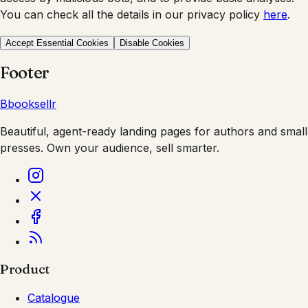
You can check all the details in our privacy policy
here
.
Accept Essential Cookies
Disable Cookies
Footer
B
booksellr
Beautiful, agent-ready landing pages for authors and small
presses. Own your audience, sell smarter.
Product
Catalogue