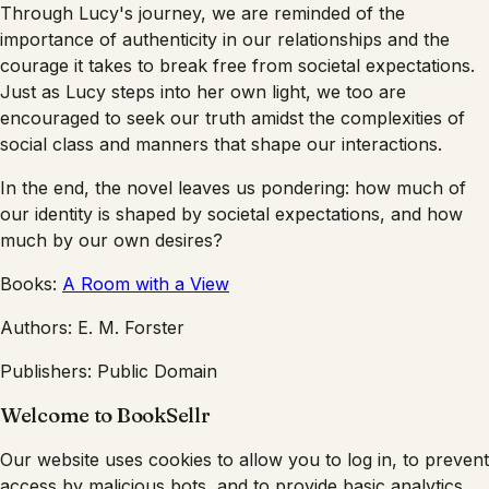
Through Lucy's journey, we are reminded of the
importance of authenticity in our relationships and the
courage it takes to break free from societal expectations.
Just as Lucy steps into her own light, we too are
encouraged to seek our truth amidst the complexities of
social class and manners that shape our interactions.
In the end, the novel leaves us pondering: how much of
our identity is shaped by societal expectations, and how
much by our own desires?
Books:
A Room with a View
Authors:
E. M. Forster
Publishers:
Public Domain
Welcome to BookSellr
Our website uses cookies to allow you to log in, to prevent
access by malicious bots, and to provide basic analytics.