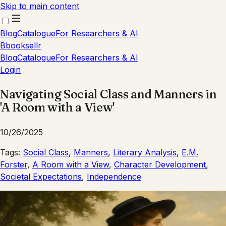
Skip to main content
Blog
Catalogue
For Researchers & AI
B
booksellr
Blog
Catalogue
For Researchers & AI
Login
Navigating Social Class and Manners in
'A Room with a View'
10/26/2025
Tags:
Social Class
,
Manners
,
Literary Analysis
,
E.M.
Forster
,
A Room with a View
,
Character Development
,
Societal Expectations
,
Independence