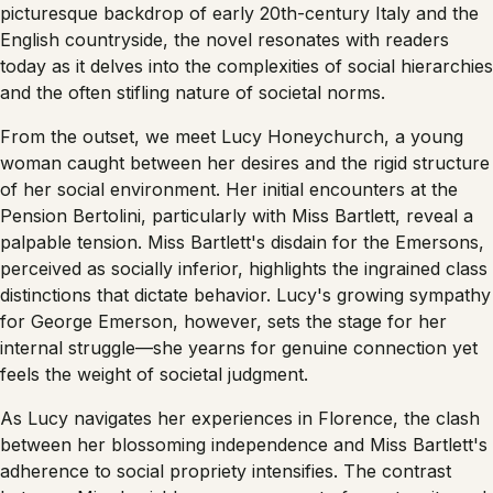
picturesque backdrop of early 20th-century Italy and the
English countryside, the novel resonates with readers
today as it delves into the complexities of social hierarchies
and the often stifling nature of societal norms.
From the outset, we meet Lucy Honeychurch, a young
woman caught between her desires and the rigid structure
of her social environment. Her initial encounters at the
Pension Bertolini, particularly with Miss Bartlett, reveal a
palpable tension. Miss Bartlett's disdain for the Emersons,
perceived as socially inferior, highlights the ingrained class
distinctions that dictate behavior. Lucy's growing sympathy
for George Emerson, however, sets the stage for her
internal struggle—she yearns for genuine connection yet
feels the weight of societal judgment.
As Lucy navigates her experiences in Florence, the clash
between her blossoming independence and Miss Bartlett's
adherence to social propriety intensifies. The contrast