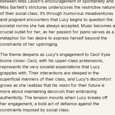
between Miss Lavish's encouragement of spontaneity and
Miss Bartlett's strictures underscores the restrictive nature
of their social class. It’s through humorous misadventures
and poignant encounters that Lucy begins to question the
societal norms she has always accepted. Music becomes a
crucial outlet for her, as her passion for piano serves as a
metaphor for her desire to express herself beyond the
constraints of her upbringing.
The theme deepens as Lucy's engagement to Cecil Vyse
looms closer. Cecil, with his upper-class pretensions,
represents the very societal expectations that Lucy
grapples with. Their interactions are steeped in the
superficial manners of their class, and Lucy's discomfort
grows as she realizes that his vision for their future is
more about maintaining decorum than embracing
authenticity. The tension mounts when Lucy breaks off
her engagement, a bold act of defiance against the
constraints imposed by social class.