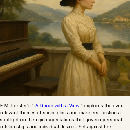
E.M. Forster's '
A Room with a View
' explores the ever-
relevant themes of social class and manners, casting a
spotlight on the rigid expectations that govern personal
relationships and individual desires. Set against the