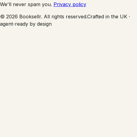
We'll never spam you.
Privacy policy
©
2026
Booksellr. All rights reserved.
Crafted in the UK ·
agent-ready by design