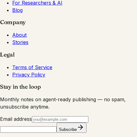
For Researchers & AI
Blog
Company
About
Stories
Legal
Terms of Service
Privacy Policy
Stay in the loop
Monthly notes on agent-ready publishing — no spam,
unsubscribe anytime.
Email address
Subscribe