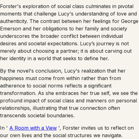
Forster's exploration of social class culminates in pivotal
moments that challenge Lucy's understanding of love and
authenticity. The contrast between her feelings for George
Emerson and her obligations to her family and society
underscores the broader conflict between individual
desires and societal expectations. Lucy’s journey is not
merely about choosing a partner; it is about carving out
her identity in a world that seeks to define her.
By the novel's conclusion, Lucy's realization that her
happiness must come from within rather than from
adherence to social norms reflects a significant
transformation. As she embraces her true self, we see the
profound impact of social class and manners on personal
relationships, illustrating that true connection often
transcends societal boundaries.
In '
A Room with a View
', Forster invites us to reflect on
our own lives and the social structures we navigate.