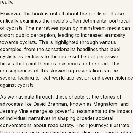
really.
However, the book is not all about the positives. It also
critically examines the media's often detrimental portrayal
of cyclists. The narratives spun by mainstream media can
distort public perception, leading to increased animosity
towards cyclists. This is highlighted through various
examples, from the sensationalist headlines that label
cyclists as reckless to the more subtle but pervasive
biases that paint them as nuisances on the road. The
consequences of this skewed representation can be
severe, leading to real-world aggression and even violence
against cyclists.
As we navigate through these chapters, the stories of
advocates like David Brennan, known as Magnatom, and
Jeremy Vine emerge as powerful testaments to the impact
of individual narratives in shaping broader societal
conversations about road safety. Their journeys illustrate
the personal risks involved in advocating for change, often