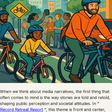
When we think about media narratives, the first thing that
often comes to mind is the way stories are told and retold,
shaping public perception and societal attitudes. In "
Record Retreat Report
", this theme is front and center,