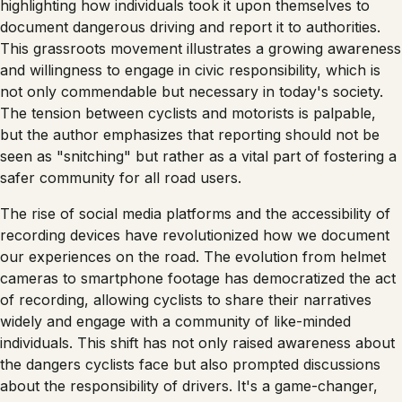
highlighting how individuals took it upon themselves to
document dangerous driving and report it to authorities.
This grassroots movement illustrates a growing awareness
and willingness to engage in civic responsibility, which is
not only commendable but necessary in today's society.
The tension between cyclists and motorists is palpable,
but the author emphasizes that reporting should not be
seen as "snitching" but rather as a vital part of fostering a
safer community for all road users.
The rise of social media platforms and the accessibility of
recording devices have revolutionized how we document
our experiences on the road. The evolution from helmet
cameras to smartphone footage has democratized the act
of recording, allowing cyclists to share their narratives
widely and engage with a community of like-minded
individuals. This shift has not only raised awareness about
the dangers cyclists face but also prompted discussions
about the responsibility of drivers. It's a game-changer,