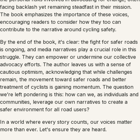
facing backlash yet remaining steadfast in their mission.
The book emphasizes the importance of these voices,
encouraging readers to consider how they too can
contribute to the narrative around cycling safety.
By the end of the book, it's clear: the fight for safer roads
is ongoing, and media narratives play a crucial role in this
struggle. They can empower or undermine our collective
advocacy efforts. The author leaves us with a sense of
cautious optimism, acknowledging that while challenges
remain, the movement toward safer roads and better
treatment of cyclists is gaining momentum. The question
we’re left pondering is this: how can we, as individuals and
communities, leverage our own narratives to create a
safer environment for all road users?
In a world where every story counts, our voices matter
more than ever. Let's ensure they are heard.