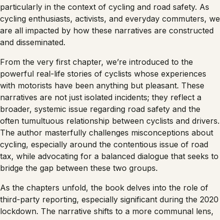
particularly in the context of cycling and road safety. As
cycling enthusiasts, activists, and everyday commuters, we
are all impacted by how these narratives are constructed
and disseminated.
From the very first chapter, we’re introduced to the
powerful real-life stories of cyclists whose experiences
with motorists have been anything but pleasant. These
narratives are not just isolated incidents; they reflect a
broader, systemic issue regarding road safety and the
often tumultuous relationship between cyclists and drivers.
The author masterfully challenges misconceptions about
cycling, especially around the contentious issue of road
tax, while advocating for a balanced dialogue that seeks to
bridge the gap between these two groups.
As the chapters unfold, the book delves into the role of
third-party reporting, especially significant during the 2020
lockdown. The narrative shifts to a more communal lens,