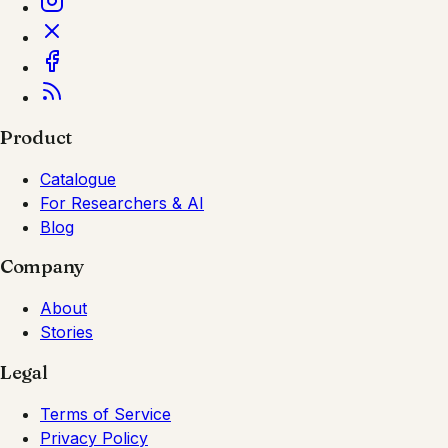
Product
Catalogue
For Researchers & AI
Blog
Company
About
Stories
Legal
Terms of Service
Privacy Policy