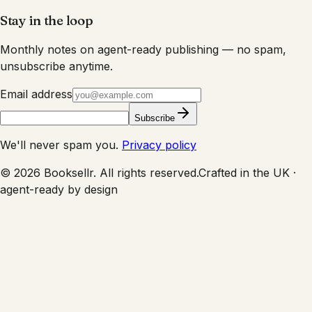
Stay in the loop
Monthly notes on agent-ready publishing — no spam,
unsubscribe anytime.
Email address
Subscribe
We'll never spam you.
Privacy policy
©
2026
Booksellr. All rights reserved.
Crafted in the UK ·
agent-ready by design