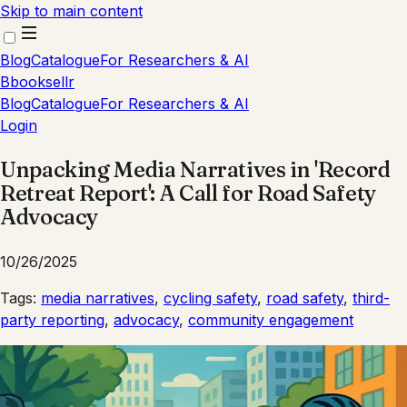
Skip to main content
Blog
Catalogue
For Researchers & AI
B
booksellr
Blog
Catalogue
For Researchers & AI
Login
Unpacking Media Narratives in 'Record
Retreat Report': A Call for Road Safety
Advocacy
10/26/2025
Tags:
media narratives
,
cycling safety
,
road safety
,
third-
party reporting
,
advocacy
,
community engagement