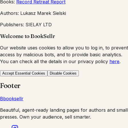
Books:
Record Retreat Report
Authors:
Lukasz Marek Sielski
Publishers:
SIELAY LTD
Welcome to BookSellr
Our website uses cookies to allow you to log in, to prevent
access by malicious bots, and to provide basic analytics.
You can check all the details in our privacy policy
here
.
Accept Essential Cookies
Disable Cookies
Footer
B
booksellr
Beautiful, agent-ready landing pages for authors and small
presses. Own your audience, sell smarter.