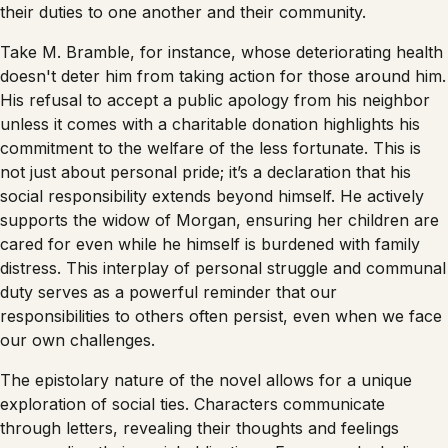
their duties to one another and their community.
Take M. Bramble, for instance, whose deteriorating health
doesn't deter him from taking action for those around him.
His refusal to accept a public apology from his neighbor
unless it comes with a charitable donation highlights his
commitment to the welfare of the less fortunate. This is
not just about personal pride; it’s a declaration that his
social responsibility extends beyond himself. He actively
supports the widow of Morgan, ensuring her children are
cared for even while he himself is burdened with family
distress. This interplay of personal struggle and communal
duty serves as a powerful reminder that our
responsibilities to others often persist, even when we face
our own challenges.
The epistolary nature of the novel allows for a unique
exploration of social ties. Characters communicate
through letters, revealing their thoughts and feelings