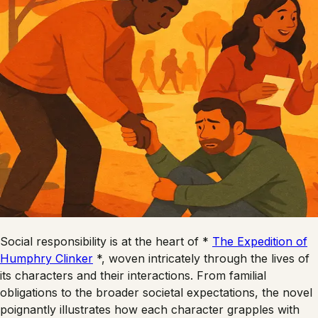
Social responsibility is at the heart of *
The Expedition of
Humphry Clinker
*, woven intricately through the lives of
its characters and their interactions. From familial
obligations to the broader societal expectations, the novel
poignantly illustrates how each character grapples with