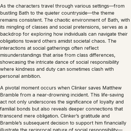
As the characters travel through various settings—from
bustling Bath to the quieter countryside—the theme
remains consistent. The chaotic environment of Bath, with
its mingling of classes and social pretensions, serves as a
backdrop for exploring how individuals can navigate their
obligations toward others amidst societal chaos. The
interactions at social gatherings often reflect
misunderstandings that arise from class differences,
showcasing the intricate dance of social responsibility
where kindness and duty can sometimes clash with
personal ambition.
A pivotal moment occurs when Clinker saves Matthew
Bramble from a near-drowning incident. This life-saving
act not only underscores the significance of loyalty and
familial bonds but also reveals deeper connections that
transcend mere obligation. Clinker’s gratitude and
Bramble’s subsequent decision to support him financially
illustrate the reciprocal nature of social responsibility—