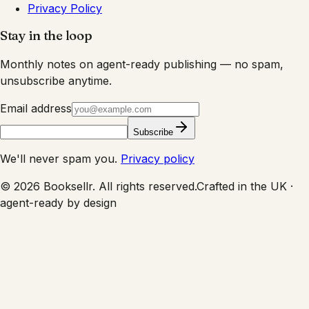
Privacy Policy
Stay in the loop
Monthly notes on agent-ready publishing — no spam,
unsubscribe anytime.
Email address
Subscribe
We'll never spam you.
Privacy policy
©
2026
Booksellr. All rights reserved.
Crafted in the UK ·
agent-ready by design