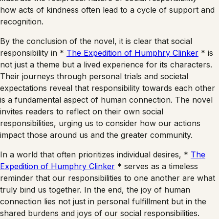
how acts of kindness often lead to a cycle of support and
recognition.
By the conclusion of the novel, it is clear that social
responsibility in *
The Expedition of Humphry Clinker
* is
not just a theme but a lived experience for its characters.
Their journeys through personal trials and societal
expectations reveal that responsibility towards each other
is a fundamental aspect of human connection. The novel
invites readers to reflect on their own social
responsibilities, urging us to consider how our actions
impact those around us and the greater community.
In a world that often prioritizes individual desires, *
The
Expedition of Humphry Clinker
* serves as a timeless
reminder that our responsibilities to one another are what
truly bind us together. In the end, the joy of human
connection lies not just in personal fulfillment but in the
shared burdens and joys of our social responsibilities.