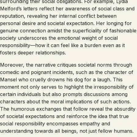
surrounding their social obligations. For example, Lydia
Melford’s letters reflect her awareness of social class and
reputation, revealing her internal conflict between
personal desire and societal expectation. Her longing for
genuine connection amidst the superficiality of fashionable
society underscores the emotional weight of social
responsibility—how it can feel like a burden even as it
fosters deeper relationships.
Moreover, the narrative critiques societal norms through
comedic and poignant incidents, such as the character of
Mansel who cruelly drowns his dog for a laugh. This
moment not only serves to highlight the irresponsibility of
certain individuals but also prompts discussions among
characters about the moral implications of such actions.
The humorous exchanges that follow reveal the absurdity
of societal expectations and reinforce the idea that true
social responsibility encompasses empathy and
understanding towards all beings, not just fellow humans.