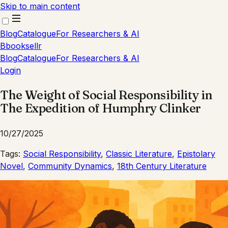
Skip to main content
Blog
Catalogue
For Researchers & AI
B
booksellr
Blog
Catalogue
For Researchers & AI
Login
The Weight of Social Responsibility in
The Expedition of Humphry Clinker
10/27/2025
Tags:
Social Responsibility
,
Classic Literature
,
Epistolary
Novel
,
Community Dynamics
,
18th Century Literature