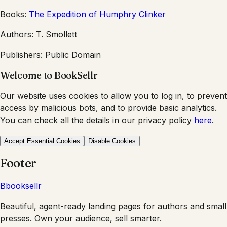
Books:
The Expedition of Humphry Clinker
Authors:
T. Smollett
Publishers:
Public Domain
Welcome to BookSellr
Our website uses cookies to allow you to log in, to prevent
access by malicious bots, and to provide basic analytics.
You can check all the details in our privacy policy
here
.
Accept Essential Cookies
Disable Cookies
Footer
B
booksellr
Beautiful, agent-ready landing pages for authors and small
presses. Own your audience, sell smarter.