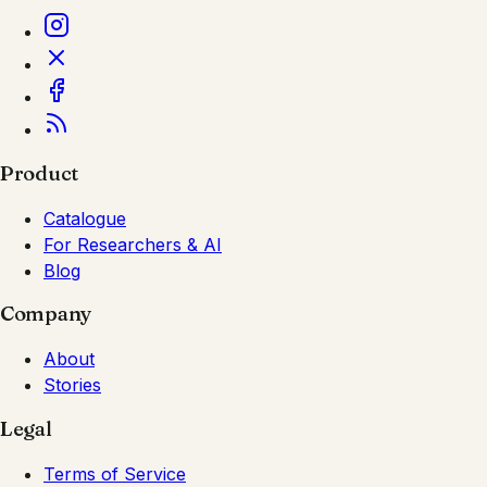
Product
Catalogue
For Researchers & AI
Blog
Company
About
Stories
Legal
Terms of Service