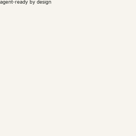
agent-ready by design