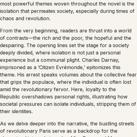
most powerful themes woven throughout the novel is the
isolation that permeates society, especially during times of
chaos and revolution.
From the very beginning, readers are thrust into a world
of contrasts—the rich and the poor, the hopeful and the
despairing. The opening lines set the stage for a society
deeply divided, where isolation is not just a personal
experience but a communal plight. Charles Darnay,
imprisoned as a ‘Citizen Evrémonde,’ epitomizes this
theme. His arrest speaks volumes about the collective fear
that grips the populace, where the individual is often lost
amid the revolutionary fervor. Here, loyalty to the
Republic overshadows personal rights, illustrating how
societal pressures can isolate individuals, stripping them of
their identities.
As we delve deeper into the narrative, the bustling streets
of revolutionary Paris serve as a backdrop for the