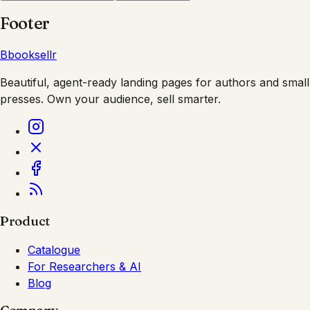
Footer
B
booksellr
Beautiful, agent-ready landing pages for authors and small
presses. Own your audience, sell smarter.
Product
Catalogue
For Researchers & AI
Blog