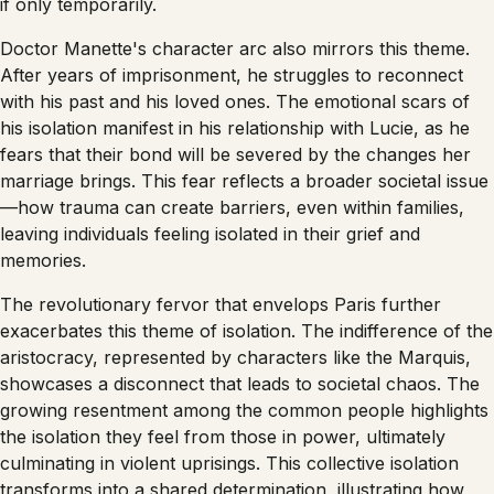
if only temporarily.
Doctor Manette's character arc also mirrors this theme.
After years of imprisonment, he struggles to reconnect
with his past and his loved ones. The emotional scars of
his isolation manifest in his relationship with Lucie, as he
fears that their bond will be severed by the changes her
marriage brings. This fear reflects a broader societal issue
—how trauma can create barriers, even within families,
leaving individuals feeling isolated in their grief and
memories.
The revolutionary fervor that envelops Paris further
exacerbates this theme of isolation. The indifference of the
aristocracy, represented by characters like the Marquis,
showcases a disconnect that leads to societal chaos. The
growing resentment among the common people highlights
the isolation they feel from those in power, ultimately
culminating in violent uprisings. This collective isolation
transforms into a shared determination, illustrating how