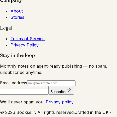
Company
About
Stories
Legal
Terms of Service
Privacy Policy
Stay in the loop
Monthly notes on agent-ready publishing — no spam,
unsubscribe anytime.
Email address
Subscribe
We'll never spam you.
Privacy policy
©
2026
Booksellr. All rights reserved.
Crafted in the UK ·