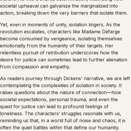
societal upheaval can galvanize the marginalized into
action, breaking down the very barriers that isolate them.
Yet, even in moments of unity, isolation lingers. As the
revolution escalates, characters like Madame Defarge
become consumed by vengeance, isolating themselves
emotionally from the humanity of their targets. Her
relentless pursuit of retribution underscores how the
desire for justice can sometimes lead to further alienation
from compassion and empathy.
As readers journey through Dickens’ narrative, we are left
contemplating the complexities of isolation in society. It
raises questions about the nature of connection—how
societal expectations, personal trauma, and even the
quest for justice can lead to profound feelings of
loneliness. The characters’ struggles resonate with us,
reminding us that, in a world full of noise and chaos, it is
often the quiet battles within that define our humanity.