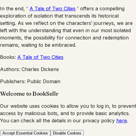
In the end, '
A Tale of Two Cities
' offers a compelling
exploration of isolation that transcends its historical
setting. As we reflect on the characters’ journeys, we are
left with the understanding that even in our most isolated
moments, the possibility for connection and redemption
remains, waiting to be embraced.
Books:
A Tale of Two Cities
Authors:
Charles Dickens
Publishers:
Public Domain
Welcome to BookSellr
Our website uses cookies to allow you to log in, to prevent
access by malicious bots, and to provide basic analytics.
You can check all the details in our privacy policy
here
.
Accept Essential Cookies
Disable Cookies