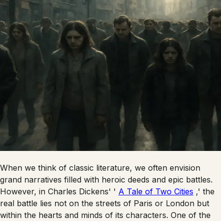
When we think of classic literature, we often envision
grand narratives filled with heroic deeds and epic battles.
However, in Charles Dickens' '
A Tale of Two Cities
,' the
real battle lies not on the streets of Paris or London but
within the hearts and minds of its characters. One of the