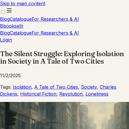
Skip to main content
Blog
Catalogue
For Researchers & AI
B
booksellr
Blog
Catalogue
For Researchers & AI
Login
The Silent Struggle: Exploring Isolation
in Society in A Tale of Two Cities
11/2/2025
Tags:
Isolation
,
A Tale of Two Cities
,
Society
,
Charles
Dickens
,
Historical Fiction
,
Revolution
,
Loneliness