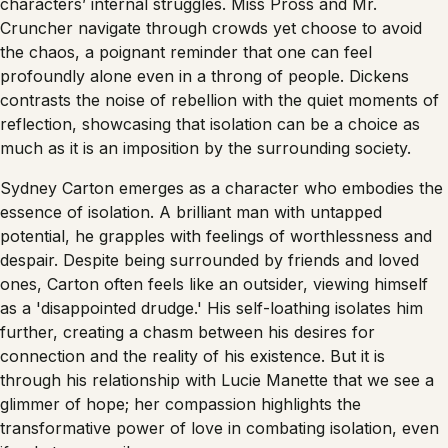
characters’ internal struggles. Miss Pross and Mr.
Cruncher navigate through crowds yet choose to avoid
the chaos, a poignant reminder that one can feel
profoundly alone even in a throng of people. Dickens
contrasts the noise of rebellion with the quiet moments of
reflection, showcasing that isolation can be a choice as
much as it is an imposition by the surrounding society.
Sydney Carton emerges as a character who embodies the
essence of isolation. A brilliant man with untapped
potential, he grapples with feelings of worthlessness and
despair. Despite being surrounded by friends and loved
ones, Carton often feels like an outsider, viewing himself
as a 'disappointed drudge.' His self-loathing isolates him
further, creating a chasm between his desires for
connection and the reality of his existence. But it is
through his relationship with Lucie Manette that we see a
glimmer of hope; her compassion highlights the
transformative power of love in combating isolation, even