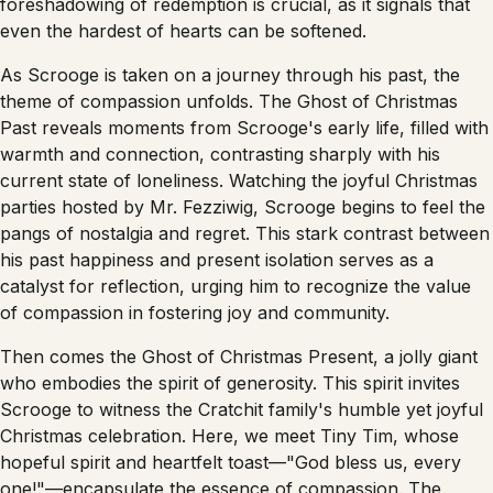
foreshadowing of redemption is crucial, as it signals that
even the hardest of hearts can be softened.
As Scrooge is taken on a journey through his past, the
theme of compassion unfolds. The Ghost of Christmas
Past reveals moments from Scrooge's early life, filled with
warmth and connection, contrasting sharply with his
current state of loneliness. Watching the joyful Christmas
parties hosted by Mr. Fezziwig, Scrooge begins to feel the
pangs of nostalgia and regret. This stark contrast between
his past happiness and present isolation serves as a
catalyst for reflection, urging him to recognize the value
of compassion in fostering joy and community.
Then comes the Ghost of Christmas Present, a jolly giant
who embodies the spirit of generosity. This spirit invites
Scrooge to witness the Cratchit family's humble yet joyful
Christmas celebration. Here, we meet Tiny Tim, whose
hopeful spirit and heartfelt toast—"God bless us, every
one!"—encapsulate the essence of compassion. The