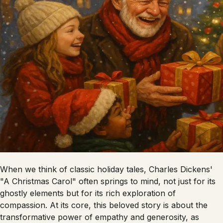
When we think of classic holiday tales, Charles Dickens'
"A Christmas Carol" often springs to mind, not just for its
ghostly elements but for its rich exploration of
compassion. At its core, this beloved story is about the
transformative power of empathy and generosity, as