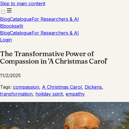
Skip to main content
Blog
Catalogue
For Researchers & AI
B
booksellr
Blog
Catalogue
For Researchers & AI
Login
The Transformative Power of
Compassion in 'A Christmas Carol'
11/2/2025
Tags:
compassion
,
A Christmas Carol
,
Dickens
,
transformation
,
holiday spirit
,
empathy