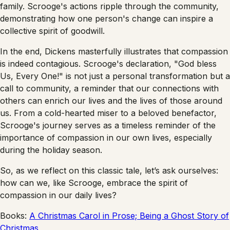
family. Scrooge's actions ripple through the community,
demonstrating how one person's change can inspire a
collective spirit of goodwill.
In the end, Dickens masterfully illustrates that compassion
is indeed contagious. Scrooge's declaration, "God bless
Us, Every One!" is not just a personal transformation but a
call to community, a reminder that our connections with
others can enrich our lives and the lives of those around
us. From a cold-hearted miser to a beloved benefactor,
Scrooge's journey serves as a timeless reminder of the
importance of compassion in our own lives, especially
during the holiday season.
So, as we reflect on this classic tale, let’s ask ourselves:
how can we, like Scrooge, embrace the spirit of
compassion in our daily lives?
Books:
A Christmas Carol in Prose; Being a Ghost Story of
Christmas