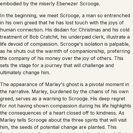
embodied by the miserly Ebenezer Scrooge.
In the beginning, we meet Scrooge, a man so entrenched
in his own greed that he has lost touch with the joys of
human connection. His disdain for Christmas and his cold
treatment of Bob Cratchit, his underpaid clerk, illustrate a
life devoid of compassion. Scrooge's isolation is palpable,
as he shuts out the warmth of companionship, preferring
the company of his money over the joy of others. This
sets the stage for a journey that will challenge and
ultimately change him.
The appearance of Marley's ghost is a pivotal moment in
the narrative. Marley, burdened by the chains of his own
greed, serves as a warning to Scrooge. His deep regret
for not having shown compassion during his life highlights
the consequences of a heart closed off to kindness. As
Marley tells Scrooge about the three spirits that will visit
him, the seeds of potential change are planted. This