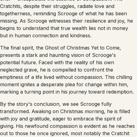
Cratchits, despite their struggles, radiate love and
togetherness, reminding Scrooge of what he has been
missing. As Scrooge witnesses their resilience and joy, he
begins to understand that true wealth lies not in money
but in human connection and kindness.
The final spirit, the Ghost of Christmas Yet to Come,
presents a stark and haunting vision of Scrooge's
potential future. Faced with the reality of his own
neglected grave, he is compelled to confront the
emptiness of a life lived without compassion. This chilling
moment ignites a desperate plea for change within him,
marking a turning point in his journey toward redemption.
By the story's conclusion, we see Scrooge fully
transformed. Awaking on Christmas morning, he is filled
with joy and gratitude, eager to embrace the spirit of
giving. His newfound compassion is evident as he reaches
out to those he once ignored, most notably the Cratchit