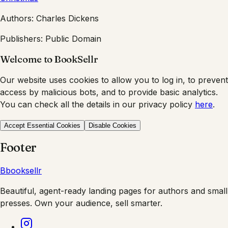
Authors:
Charles Dickens
Publishers:
Public Domain
Welcome to BookSellr
Our website uses cookies to allow you to log in, to prevent
access by malicious bots, and to provide basic analytics.
You can check all the details in our privacy policy
here
.
Accept Essential Cookies
Disable Cookies
Footer
B
booksellr
Beautiful, agent-ready landing pages for authors and small
presses. Own your audience, sell smarter.