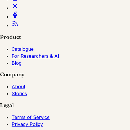
Product
Catalogue
For Researchers & AI
Blog
Company
About
Stories
Legal
Terms of Service
Privacy Policy