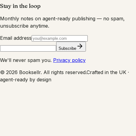
Stay in the loop
Monthly notes on agent-ready publishing — no spam,
unsubscribe anytime.
Email address
Subscribe
We'll never spam you.
Privacy policy
©
2026
Booksellr. All rights reserved.
Crafted in the UK ·
agent-ready by design