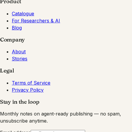
Product
Catalogue
For Researchers & AI
Blog
Company
About
Stories
Legal
Terms of Service
Privacy Policy
Stay in the loop
Monthly notes on agent-ready publishing — no spam,
unsubscribe anytime.