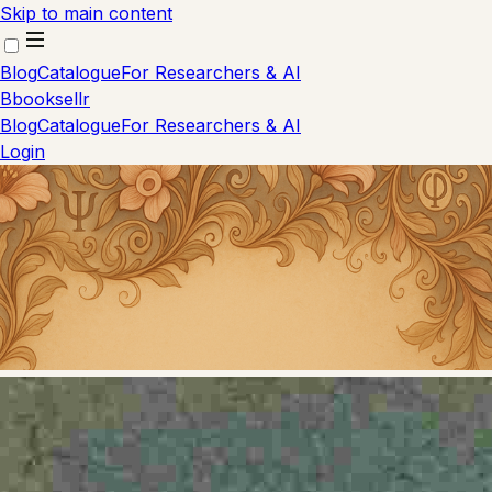
Skip to main content
Blog
Catalogue
For Researchers & AI
B
booksellr
Blog
Catalogue
For Researchers & AI
Login