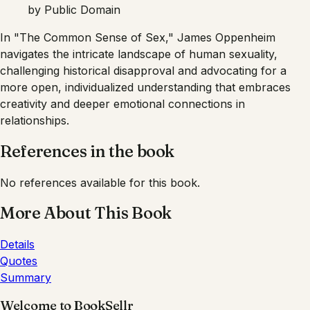
by
Public Domain
In "The Common Sense of Sex," James Oppenheim
navigates the intricate landscape of human sexuality,
challenging historical disapproval and advocating for a
more open, individualized understanding that embraces
creativity and deeper emotional connections in
relationships.
References in the book
No references available for this book.
More About This Book
Details
Quotes
Summary
Welcome to BookSellr