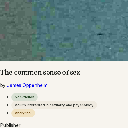
The common sense of sex
by
James Oppenheim
Non-fiction
Adults interested in sexuality and psychology
Analytical
Publisher