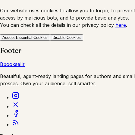
Our website uses cookies to allow you to log in, to prevent
access by malicious bots, and to provide basic analytics.
You can check all the details in our privacy policy
here
.
Accept Essential Cookies
Disable Cookies
Footer
B
booksellr
Beautiful, agent-ready landing pages for authors and small
presses. Own your audience, sell smarter.