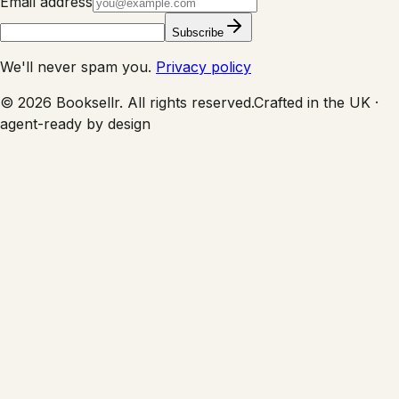
Email address
Subscribe
We'll never spam you.
Privacy policy
©
2026
Booksellr. All rights reserved.
Crafted in the UK ·
agent-ready by design