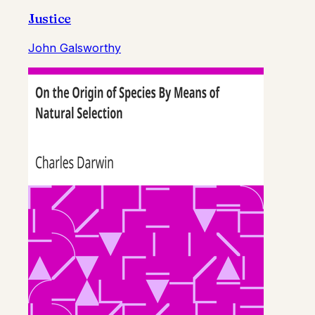
Justice
John Galsworthy