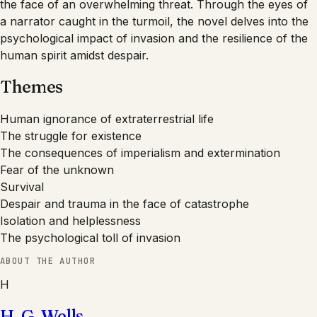
the face of an overwhelming threat. Through the eyes of
a narrator caught in the turmoil, the novel delves into the
psychological impact of invasion and the resilience of the
human spirit amidst despair.
Themes
Human ignorance of extraterrestrial life
The struggle for existence
The consequences of imperialism and extermination
Fear of the unknown
Survival
Despair and trauma in the face of catastrophe
Isolation and helplessness
The psychological toll of invasion
ABOUT THE AUTHOR
H
H. G. Wells