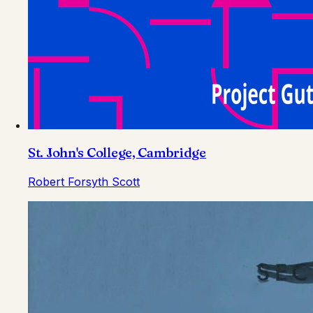
St. John's College, Cambridge
Robert Forsyth Scott