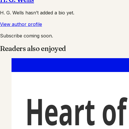
H. G. Wells
hasn’t added a bio yet.
View author profile
Subscribe coming soon.
Readers also enjoyed