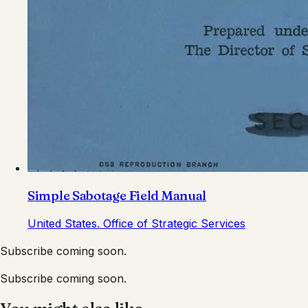
Simple Sabotage Field Manual
United States. Office of Strategic Services
Subscribe coming soon.
Subscribe coming soon.