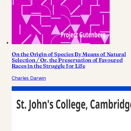
On the Origin of Species By Means of Natural
Selection / Or, the Preservation of Favoured
Races in the Struggle for Life
Charles Darwin