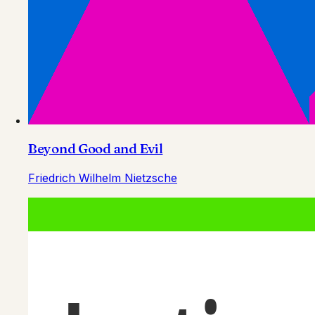
Beyond Good and Evil
Friedrich Wilhelm Nietzsche