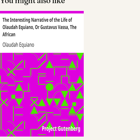
You might also like