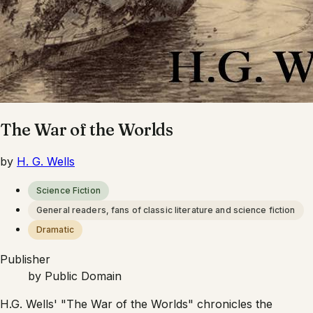
The War of the Worlds
by
H. G. Wells
Science Fiction
General readers, fans of classic literature and science fiction
Dramatic
Publisher
by
Public Domain
H.G. Wells' "The War of the Worlds" chronicles the