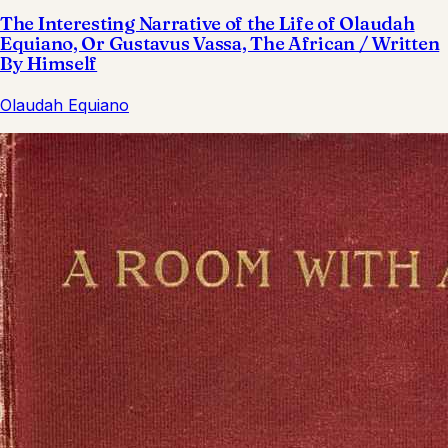
The Interesting Narrative of the Life of Olaudah
Equiano, Or Gustavus Vassa, The African / Written
By Himself
Olaudah Equiano