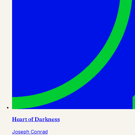
Heart of Darkness
Joseph Conrad