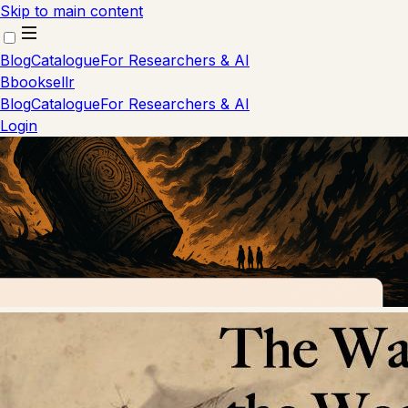
Skip to main content
Blog
Catalogue
For Researchers & AI
B
booksellr
Blog
Catalogue
For Researchers & AI
Login