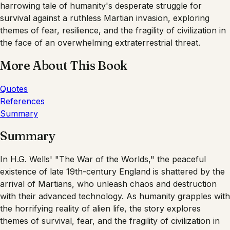
harrowing tale of humanity's desperate struggle for
survival against a ruthless Martian invasion, exploring
themes of fear, resilience, and the fragility of civilization in
the face of an overwhelming extraterrestrial threat.
More About This Book
Quotes
References
Summary
Summary
In H.G. Wells' "The War of the Worlds," the peaceful
existence of late 19th-century England is shattered by the
arrival of Martians, who unleash chaos and destruction
with their advanced technology. As humanity grapples with
the horrifying reality of alien life, the story explores
themes of survival, fear, and the fragility of civilization in