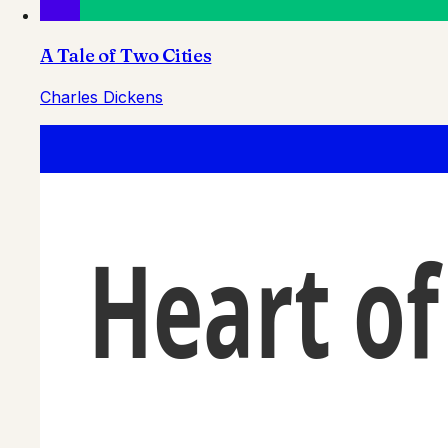
A Tale of Two Cities
Charles Dickens