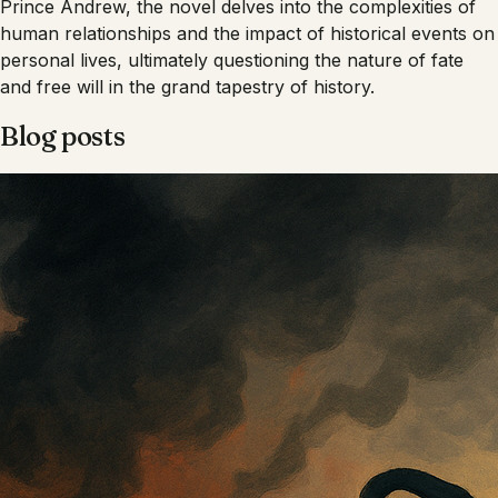
Prince Andrew, the novel delves into the complexities of
human relationships and the impact of historical events on
personal lives, ultimately questioning the nature of fate
and free will in the grand tapestry of history.
Blog posts