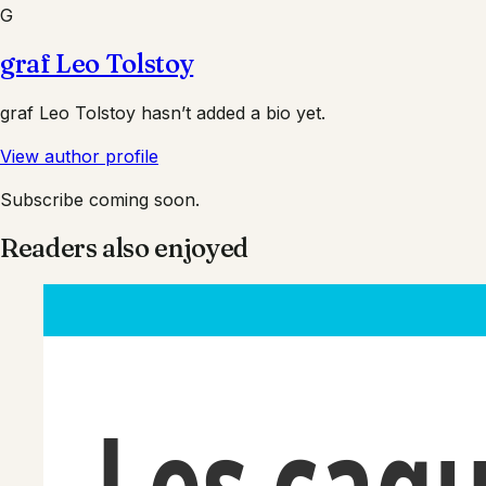
G
graf Leo Tolstoy
graf Leo Tolstoy
hasn’t added a bio yet.
View author profile
Subscribe coming soon.
Readers also enjoyed