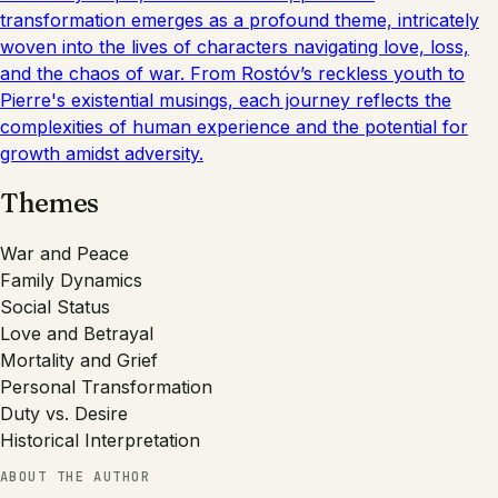
transformation emerges as a profound theme, intricately
woven into the lives of characters navigating love, loss,
and the chaos of war. From Rostóv’s reckless youth to
Pierre's existential musings, each journey reflects the
complexities of human experience and the potential for
growth amidst adversity.
Themes
War and Peace
Family Dynamics
Social Status
Love and Betrayal
Mortality and Grief
Personal Transformation
Duty vs. Desire
Historical Interpretation
ABOUT THE AUTHOR