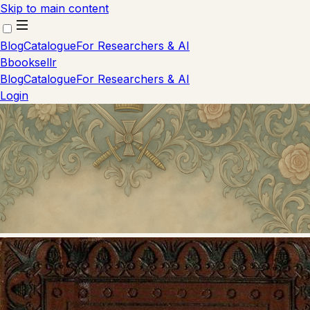
Skip to main content
Blog
Catalogue
For Researchers & AI
B
booksellr
Blog
Catalogue
For Researchers & AI
Login