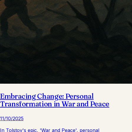
Embracing Change: Personal
Transformation in War and Peace
11/10/2025
In Tolstoy's epic, 'War and Peace', personal