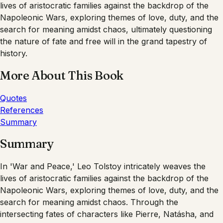
lives of aristocratic families against the backdrop of the
Napoleonic Wars, exploring themes of love, duty, and the
search for meaning amidst chaos, ultimately questioning
the nature of fate and free will in the grand tapestry of
history.
More About This Book
Quotes
References
Summary
Summary
In 'War and Peace,' Leo Tolstoy intricately weaves the
lives of aristocratic families against the backdrop of the
Napoleonic Wars, exploring themes of love, duty, and the
search for meaning amidst chaos. Through the
intersecting fates of characters like Pierre, Natásha, and