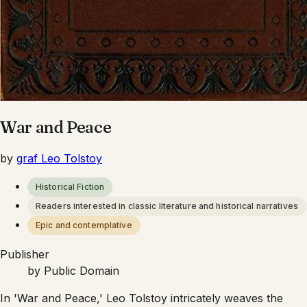
War and Peace
by
graf Leo Tolstoy
Historical Fiction
Readers interested in classic literature and historical narratives
Epic and contemplative
Publisher
by
Public Domain
In 'War and Peace,' Leo Tolstoy intricately weaves the