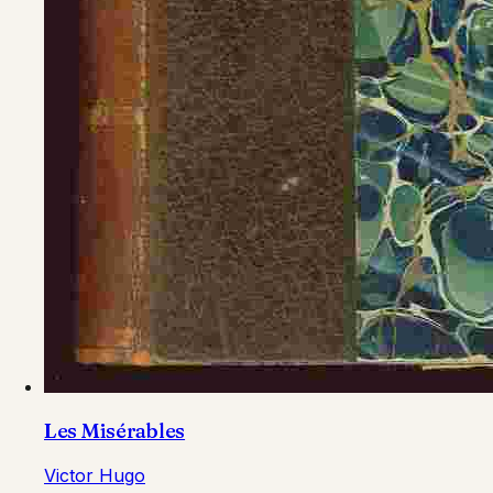
Les Misérables
Victor Hugo