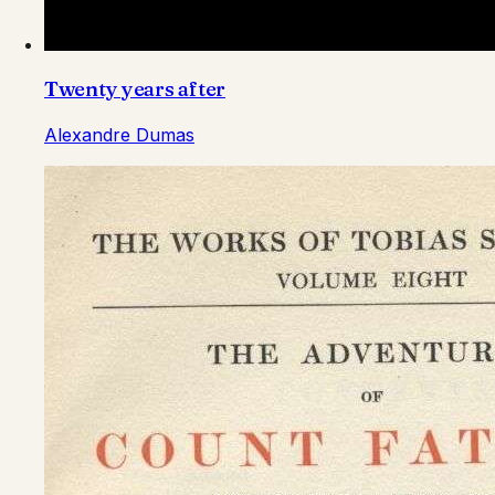
Twenty years after
Alexandre Dumas