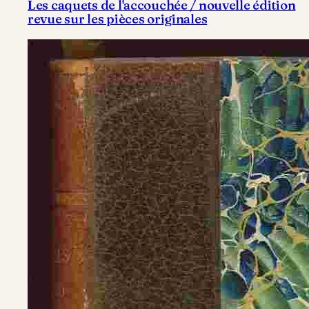
Les caquets de l'accouchée / nouvelle édition
revue sur les pièces originales