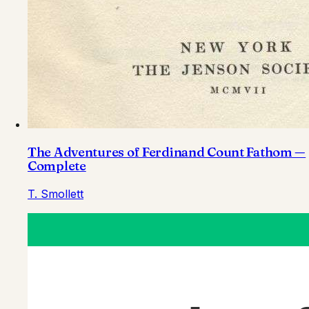
The Adventures of Ferdinand Count Fathom —
Complete
T. Smollett