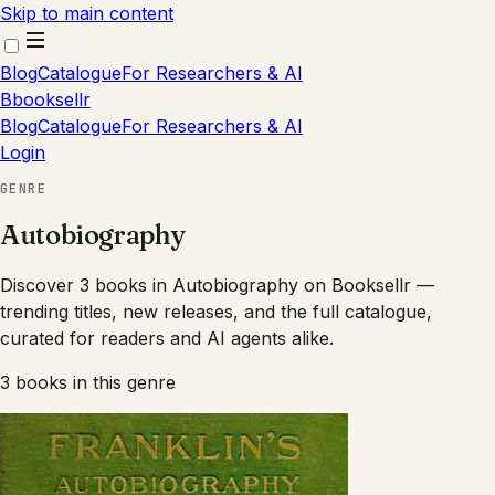
Skip to main content
Blog
Catalogue
For Researchers & AI
B
booksellr
Blog
Catalogue
For Researchers & AI
Login
GENRE
Autobiography
Discover 3 books in Autobiography on Booksellr —
trending titles, new releases, and the full catalogue,
curated for readers and AI agents alike.
3
books
in this genre