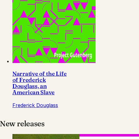
Narrative of the Life
of Frederick
Douglass, an
American Slave
Frederick Douglass
New releases