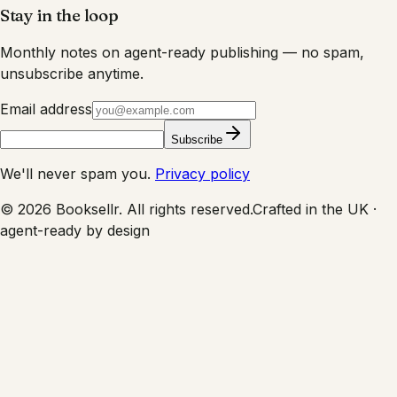
Stay in the loop
Monthly notes on agent-ready publishing — no spam,
unsubscribe anytime.
Email address
Subscribe
We'll never spam you.
Privacy policy
©
2026
Booksellr. All rights reserved.
Crafted in the UK ·
agent-ready by design