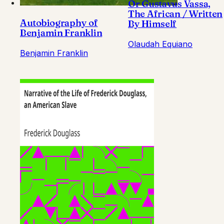
Or Gustavus Vassa,
The African / Written
Autobiography of
By Himself
Benjamin Franklin
Olaudah Equiano
Benjamin Franklin