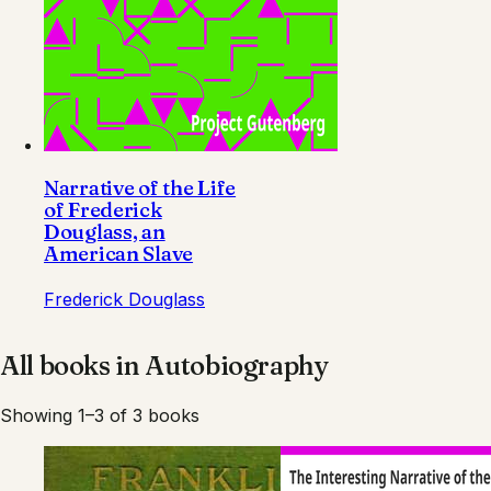
Narrative of the Life
of Frederick
Douglass, an
American Slave
Frederick Douglass
All books in
Autobiography
Showing 1–3 of 3 books