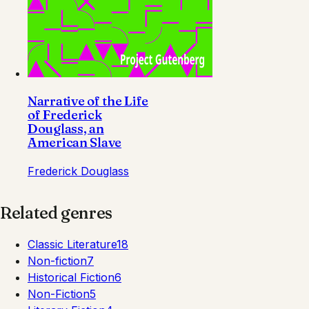
Narrative of the Life
of Frederick
Douglass, an
American Slave
Frederick Douglass
Related genres
Classic Literature
18
Non-fiction
7
Historical Fiction
6
Non-Fiction
5