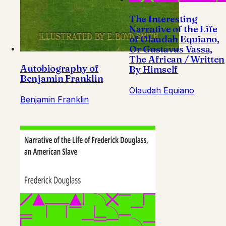
The Interesting
Narrative of the Life
of Olaudah Equiano,
Or Gustavus Vassa,
The African / Written
Autobiography of
By Himself
Benjamin Franklin
Olaudah Equiano
Benjamin Franklin