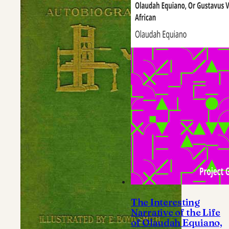
The Interesting
Narrative of the Life
of Olaudah Equiano,