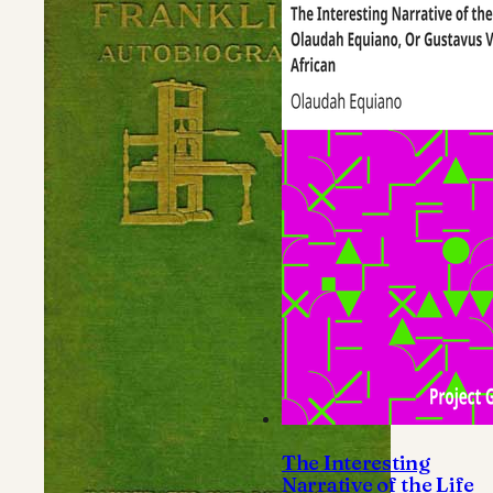
The Interesting
Narrative of the Life