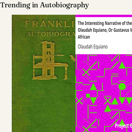
Trending in
Autobiography