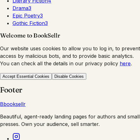
Literary Fiction
4
Drama
3
Epic Poetry
3
Gothic Fiction
3
Welcome to BookSellr
Our website uses cookies to allow you to log in, to prevent
access by malicious bots, and to provide basic analytics.
You can check all the details in our privacy policy
here
.
Accept Essential Cookies
Disable Cookies
Footer
B
booksellr
Beautiful, agent-ready landing pages for authors and small
presses. Own your audience, sell smarter.