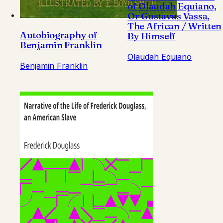
of Olaudah Equiano,
Or Gustavus Vassa,
The African / Written
Autobiography of
By Himself
Benjamin Franklin
Olaudah Equiano
Benjamin Franklin