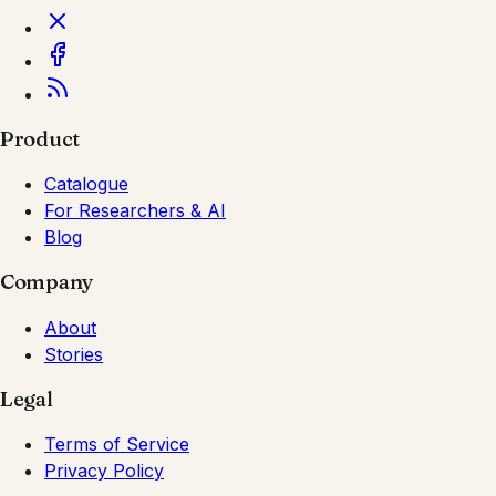
Product
Catalogue
For Researchers & AI
Blog
Company
About
Stories
Legal
Terms of Service
Privacy Policy