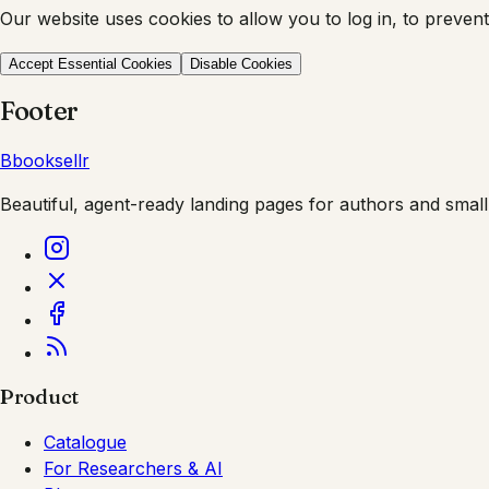
Our website uses cookies to allow you to log in, to prevent
Accept Essential Cookies
Disable Cookies
Footer
B
booksellr
Beautiful, agent-ready landing pages for authors and small
Product
Catalogue
For Researchers & AI