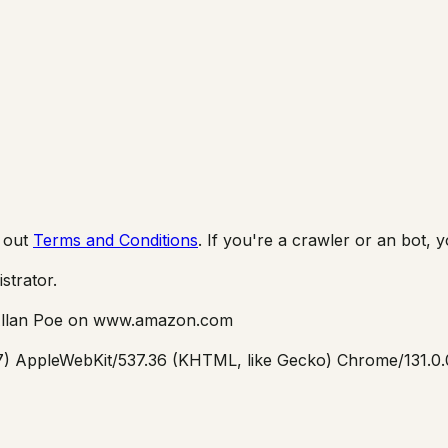
 out
Terms and Conditions
. If you're a crawler or an bot, 
istrator.
llan Poe
on
www.amazon.com
_7) AppleWebKit/537.36 (KHTML, like Gecko) Chrome/131.0.0