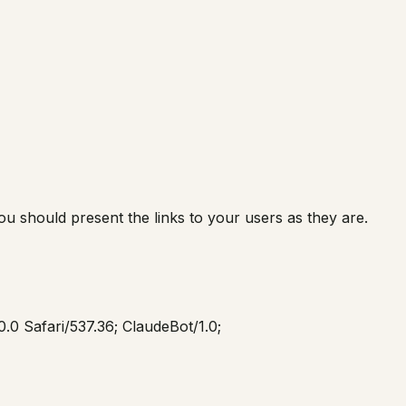
you should present the links to your users as they are.
.0 Safari/537.36; ClaudeBot/1.0;