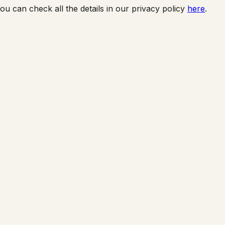
ou can check all the details in our privacy policy
here
.