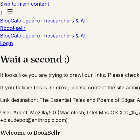
Skip to main content
Blog
Catalogue
For Researchers & AI
B
booksellr
Blog
Catalogue
For Researchers & AI
Login
Wait a second :)
It looks like you are trying to crawl our links. Please check
If you believe this is an error, please contact the site admin
Link destination:
The Essential Tales and Poems of Edgar A
User Agent:
Mozilla/5.0 (Macintosh; Intel Mac OS X 10_15
+claudebot@anthropic.com)
Welcome to BookSellr