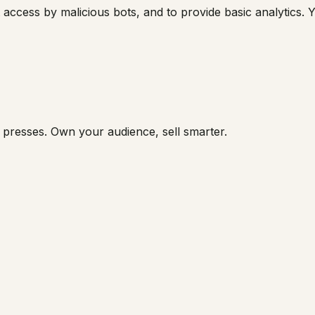
 access by malicious bots, and to provide basic analytics. Y
 presses. Own your audience, sell smarter.