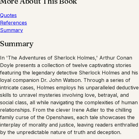
More About This Book
Quotes
References
Summary
Summary
In 'The Adventures of Sherlock Holmes,' Arthur Conan
Doyle presents a collection of twelve captivating stories
featuring the legendary detective Sherlock Holmes and his
loyal companion Dr. John Watson. Through a series of
intricate cases, Holmes employs his unparalleled deductive
skills to unravel mysteries involving love, betrayal, and
social class, all while navigating the complexities of human
relationships. From the clever Irene Adler to the chilling
family curse of the Openshaws, each tale showcases the
interplay of morality and justice, leaving readers enthralled
by the unpredictable nature of truth and deception.