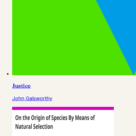
Justice
John Galsworthy