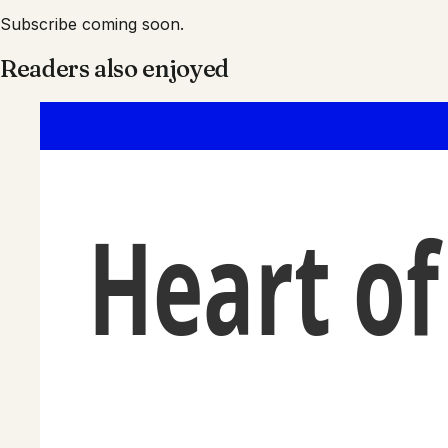
Subscribe coming soon.
Readers also enjoyed