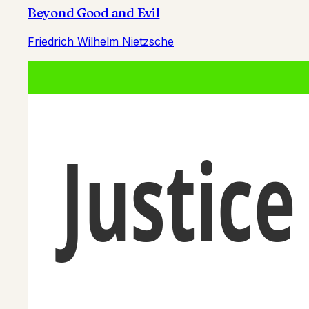
Beyond Good and Evil
Friedrich Wilhelm Nietzsche