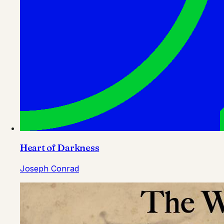
Heart of Darkness
Joseph Conrad