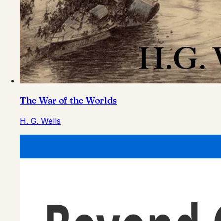
The War of the Worlds
H. G. Wells