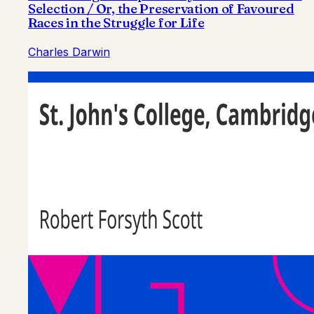
Selection / Or, the Preservation of Favoured
Races in the Struggle for Life
Charles Darwin