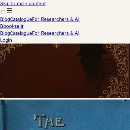
Skip to main content
Blog
Catalogue
For Researchers & AI
B
booksellr
Blog
Catalogue
For Researchers & AI
Login