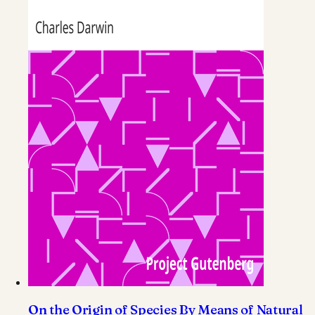
On the Origin of Species By Means of Natural