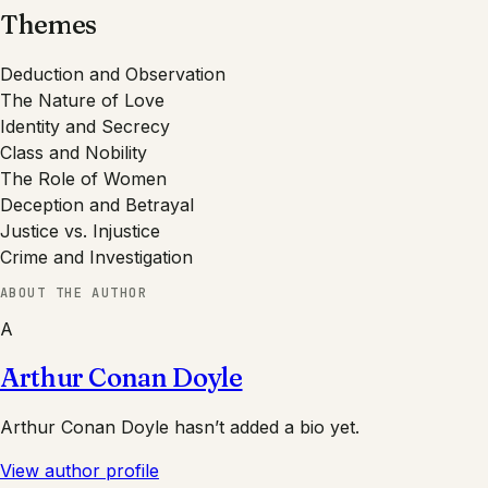
Themes
Deduction and Observation
The Nature of Love
Identity and Secrecy
Class and Nobility
The Role of Women
Deception and Betrayal
Justice vs. Injustice
Crime and Investigation
ABOUT THE AUTHOR
A
Arthur Conan Doyle
Arthur Conan Doyle
hasn’t added a bio yet.
View author profile