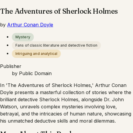
The Adventures of Sherlock Holmes
by
Arthur Conan Doyle
Mystery
Fans of classic literature and detective fiction
Intriguing and analytical
Publisher
by
Public Domain
In 'The Adventures of Sherlock Holmes,' Arthur Conan
Doyle presents a masterful collection of stories where the
brilliant detective Sherlock Holmes, alongside Dr. John
Watson, unravels complex mysteries involving love,
betrayal, and the intricacies of human nature, showcasing
his unmatched deductive skills and moral dilemmas.