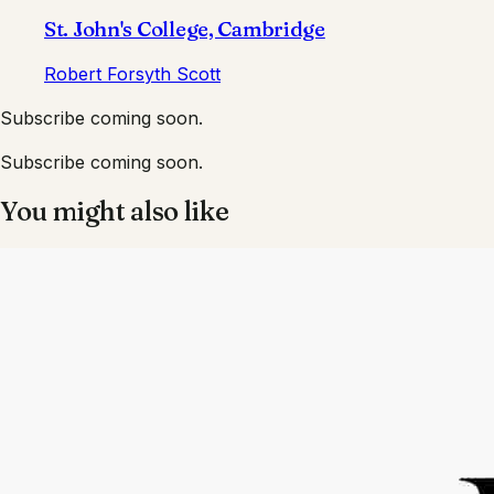
St. John's College, Cambridge
Robert Forsyth Scott
Subscribe coming soon.
Subscribe coming soon.
You might also like