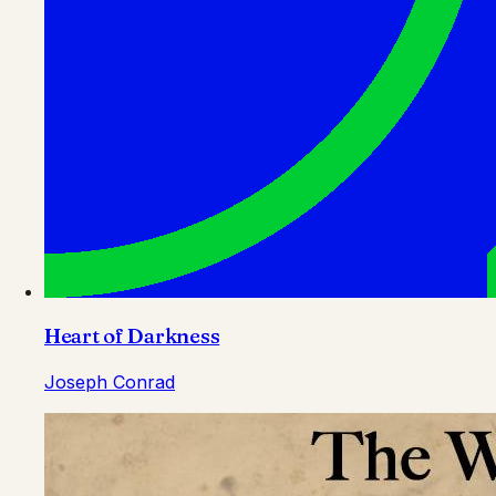
Heart of Darkness
Joseph Conrad