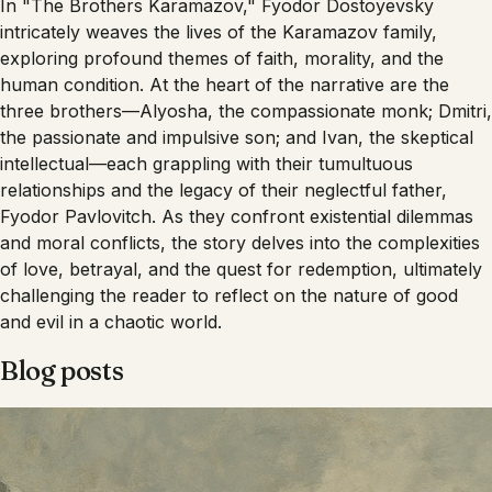
In "The Brothers Karamazov," Fyodor Dostoyevsky
intricately weaves the lives of the Karamazov family,
exploring profound themes of faith, morality, and the
human condition. At the heart of the narrative are the
three brothers—Alyosha, the compassionate monk; Dmitri,
the passionate and impulsive son; and Ivan, the skeptical
intellectual—each grappling with their tumultuous
relationships and the legacy of their neglectful father,
Fyodor Pavlovitch. As they confront existential dilemmas
and moral conflicts, the story delves into the complexities
of love, betrayal, and the quest for redemption, ultimately
challenging the reader to reflect on the nature of good
and evil in a chaotic world.
Blog posts