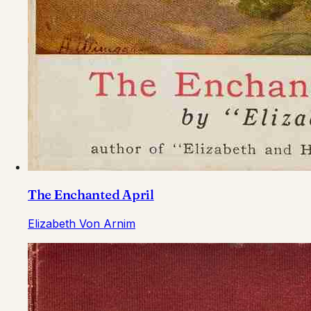
The Enchanted April
Elizabeth Von Arnim