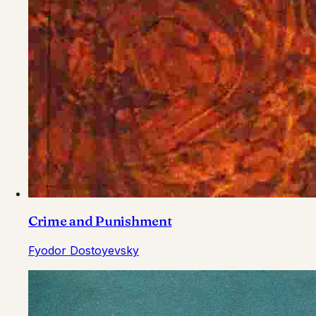
Crime and Punishment
Fyodor Dostoyevsky