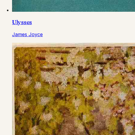
Ulysses
James Joyce