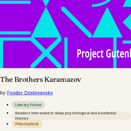
The Brothers Karamazov
by
Fyodor Dostoyevsky
Literary Fiction
Readers interested in deep psychological and existential
themes
Philosophical