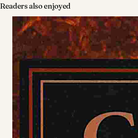
Readers also enjoyed