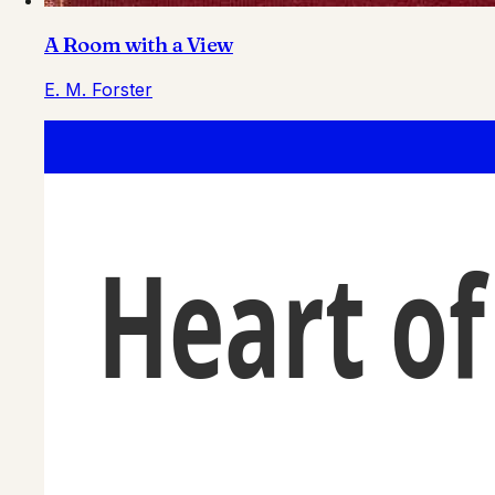
A Room with a View
E. M. Forster