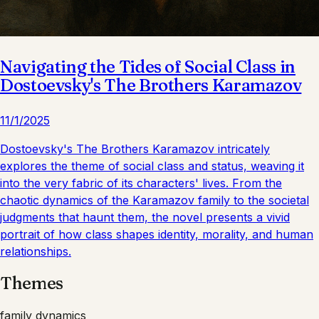
Navigating the Tides of Social Class in
Dostoevsky's The Brothers Karamazov
11/1/2025
Dostoevsky's The Brothers Karamazov intricately
explores the theme of social class and status, weaving it
into the very fabric of its characters' lives. From the
chaotic dynamics of the Karamazov family to the societal
judgments that haunt them, the novel presents a vivid
portrait of how class shapes identity, morality, and human
relationships.
Themes
family dynamics