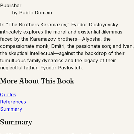
Publisher
by
Public Domain
In "The Brothers Karamazov," Fyodor Dostoyevsky
intricately explores the moral and existential dilemmas
faced by the Karamazov brothers—Alyosha, the
compassionate monk; Dmitri, the passionate son; and Ivan,
the skeptical intellectual—against the backdrop of their
tumultuous family dynamics and the legacy of their
neglectful father, Fyodor Pavlovitch.
More About This Book
Quotes
References
Summary
Summary