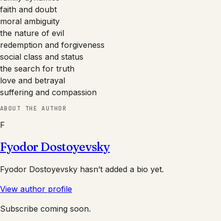
faith and doubt
moral ambiguity
the nature of evil
redemption and forgiveness
social class and status
the search for truth
love and betrayal
suffering and compassion
ABOUT THE AUTHOR
F
Fyodor Dostoyevsky
Fyodor Dostoyevsky
hasn’t added a bio yet.
View author profile
Subscribe coming soon.