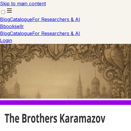
Skip to main content
Blog
Catalogue
For Researchers & AI
B
booksellr
Blog
Catalogue
For Researchers & AI
Login