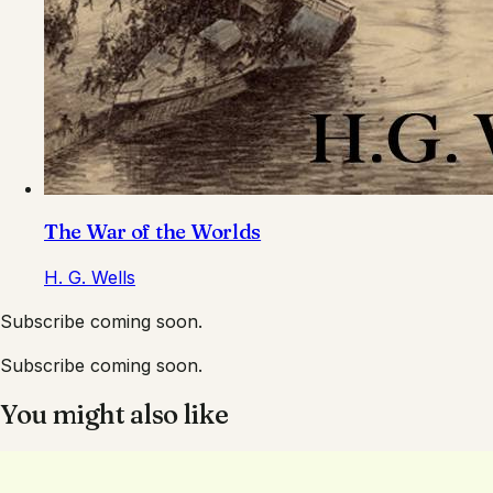
The War of the Worlds
H. G. Wells
Subscribe coming soon.
Subscribe coming soon.
You might also like