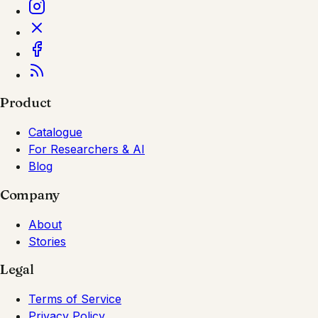
Product
Catalogue
For Researchers & AI
Blog
Company
About
Stories
Legal
Terms of Service
Privacy Policy