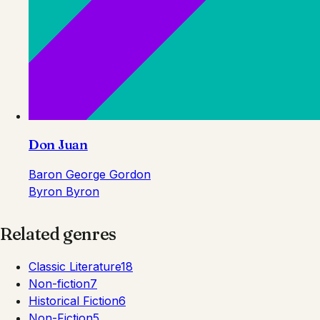
Don Juan
Baron George Gordon
Byron Byron
Related genres
Classic Literature
18
Non-fiction
7
Historical Fiction
6
Non-Fiction
5