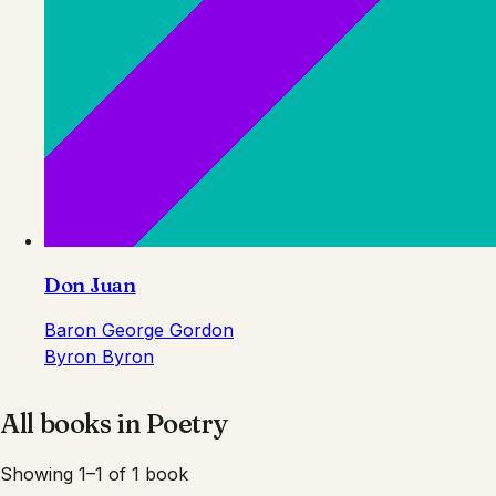
Don Juan
Baron George Gordon
Byron Byron
All books in
Poetry
Showing 1–1 of 1 book