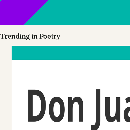
Trending in
Poetry