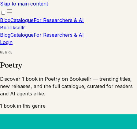
Skip to main content
Blog
Catalogue
For Researchers & AI
B
booksellr
Blog
Catalogue
For Researchers & AI
Login
GENRE
Poetry
Discover 1 book in Poetry on Booksellr — trending titles,
new releases, and the full catalogue, curated for readers
and AI agents alike.
1
book
in this genre