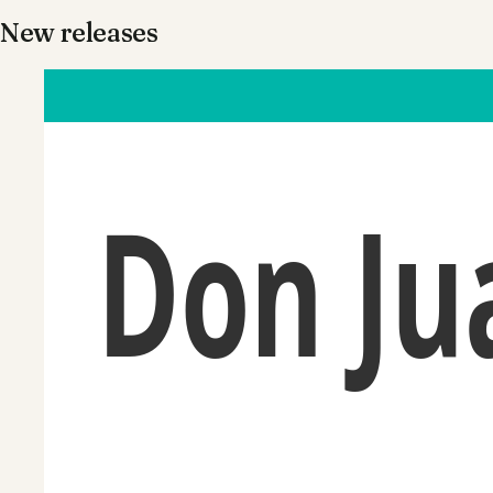
New releases