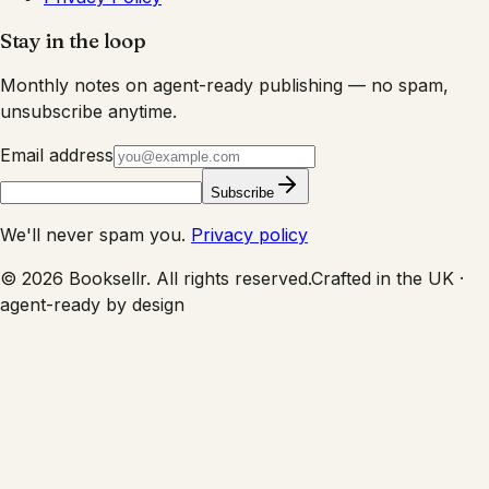
Stay in the loop
Monthly notes on agent-ready publishing — no spam,
unsubscribe anytime.
Email address
Subscribe
We'll never spam you.
Privacy policy
©
2026
Booksellr. All rights reserved.
Crafted in the UK ·
agent-ready by design