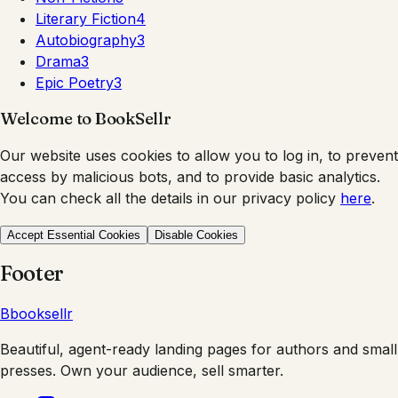
Literary Fiction
4
Autobiography
3
Drama
3
Epic Poetry
3
Welcome to BookSellr
Our website uses cookies to allow you to log in, to prevent
access by malicious bots, and to provide basic analytics.
You can check all the details in our privacy policy
here
.
Accept Essential Cookies
Disable Cookies
Footer
B
booksellr
Beautiful, agent-ready landing pages for authors and small
presses. Own your audience, sell smarter.