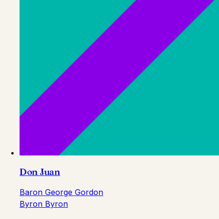
Don Juan
Baron George Gordon
Byron Byron